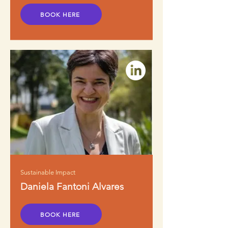
BOOK HERE
Sustainable Impact
Daniela Fantoni Alvares
BOOK HERE