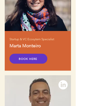
Startup & VC Ecosytem Specialist
Marta Monteiro
BOOK HERE