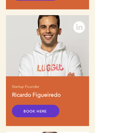
Startup Founder
Ricardo Figueiredo
BOOK HERE