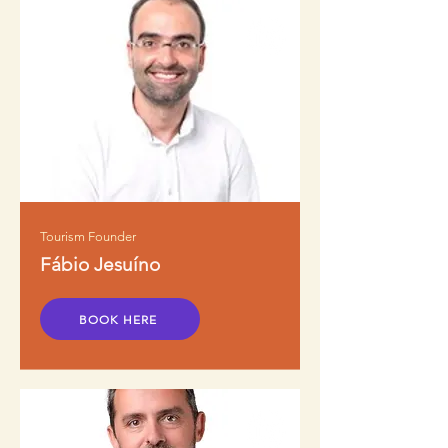
Tourism Founder
Fábio Jesuíno
BOOK HERE