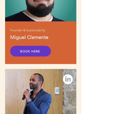
Founder & Sustainability
Miguel Clemente
BOOK HERE