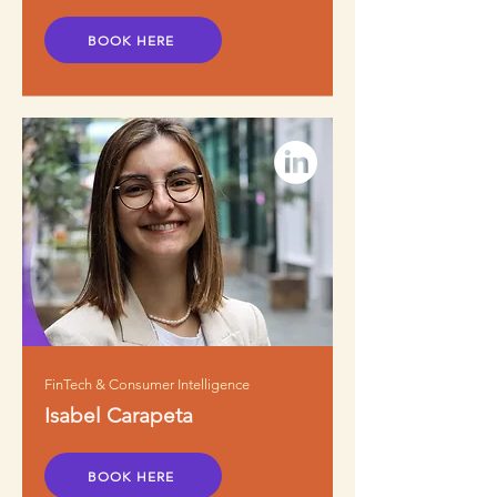
BOOK HERE
FinTech & Consumer Intelligence
Isabel Carapeta
BOOK HERE