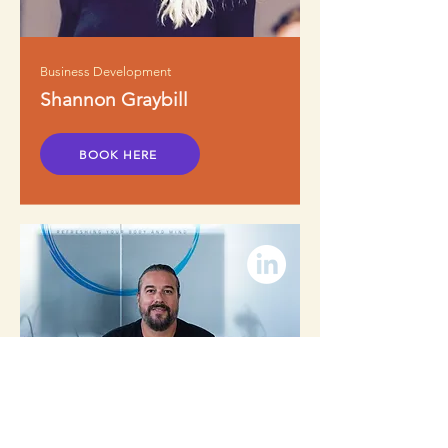
Business Development
Shannon Graybill
BOOK HERE