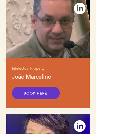
Intelectual Property
João Marcelino
BOOK HERE