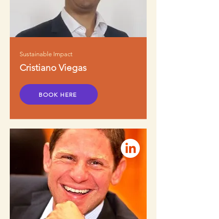
Sustainable Impact
Cristiano Viegas
BOOK HERE