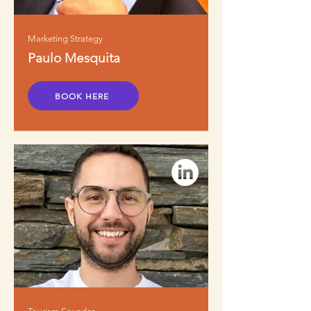
Marketing Strategy
Paulo Mesquita
BOOK HERE