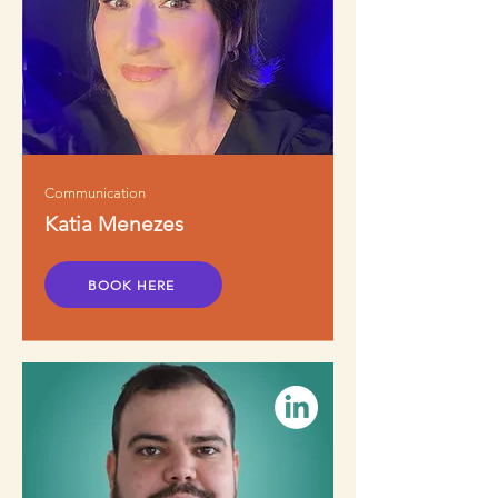
Communication
Katia Menezes
BOOK HERE