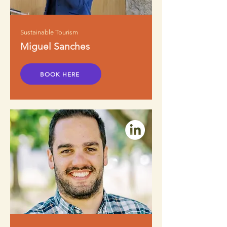
Sustainable Tourism
Miguel Sanches
BOOK HERE