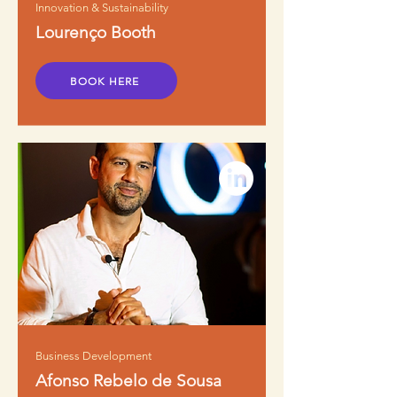
Innovation & Sustainability
Lourenço Booth
BOOK HERE
Business Development
Afonso Rebelo de Sousa