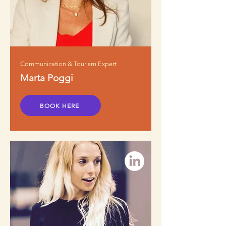
Communication & Tourism Expert
Marta Poggi
BOOK HERE