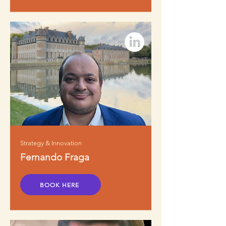
Strategy & Innovation
Fernando Fraga
BOOK HERE