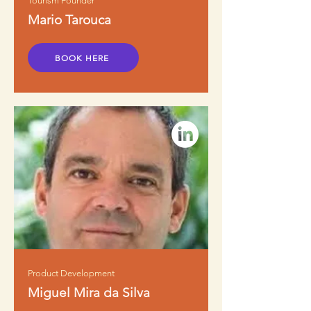
Tourism Founder
Mario Tarouca
BOOK HERE
Product Development
Miguel Mira da Silva