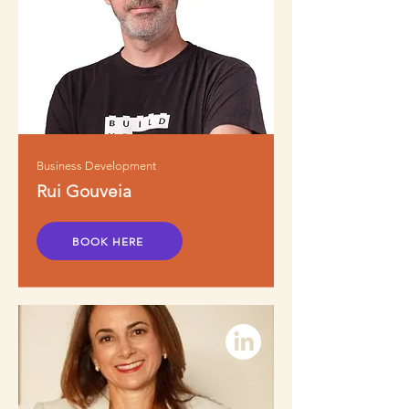
Business Development
Rui Gouveia
BOOK HERE