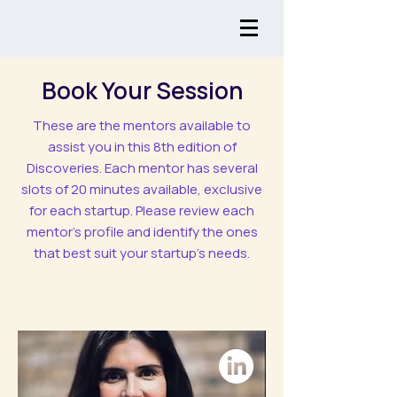
Book Your Session
These are the mentors available to
assist you in this 8th edition of
Discoveries. Each mentor has several
slots of 20 minutes available, exclusive
for each startup. Please review each
mentor's profile and identify the ones
that best suit your startup’s needs.